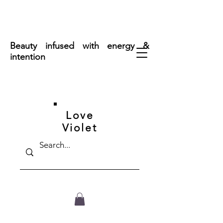
FREE SHIPPING ON ORDERS OVER $50
Beauty infused with energy &
intention
Love
Violet