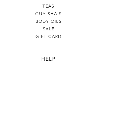
TEAS
GUA SHA'S
BODY OILS
SALE
GIFT CARD
HELP
TERMS & CONDITIONS
PRIVACY POLICY
SHIPPING & RETURNS
Love Violet Alchemy
OUR STORY