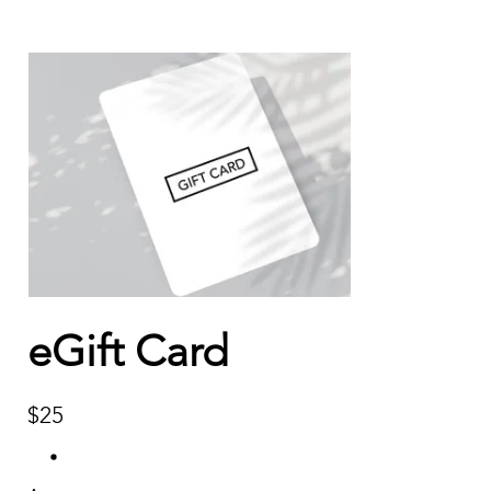
eGift Card
$25