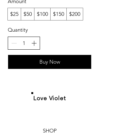
Amount
$25
$50
$100
$150
$200
Quantity
Buy Now
Love Violet
SHOP