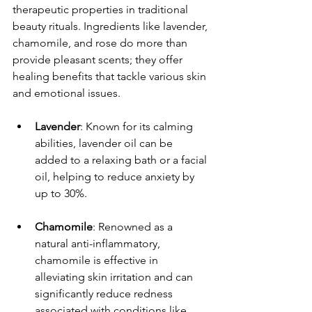
therapeutic properties in traditional 
beauty rituals. Ingredients like lavender, 
chamomile, and rose do more than 
provide pleasant scents; they offer 
healing benefits that tackle various skin 
and emotional issues.
Lavender
: Known for its calming 
abilities, lavender oil can be 
added to a relaxing bath or a facial 
oil, helping to reduce anxiety by 
up to 30%.
Chamomile
: Renowned as a 
natural anti-inflammatory, 
chamomile is effective in 
alleviating skin irritation and can 
significantly reduce redness 
associated with conditions like 