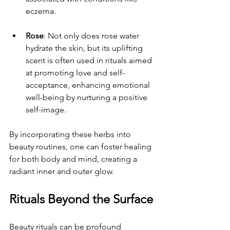
eczema.
Rose
: Not only does rose water 
hydrate the skin, but its uplifting 
scent is often used in rituals aimed 
at promoting love and self-
acceptance, enhancing emotional 
well-being by nurturing a positive 
self-image.
By incorporating these herbs into 
beauty routines, one can foster healing 
for both body and mind, creating a 
radiant inner and outer glow.
Rituals Beyond the Surface
Beauty rituals can be profound 