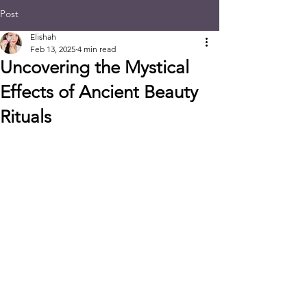
Post
Elishah
Feb 13, 2025
4 min read
Uncovering the Mystical
Effects of Ancient Beauty
Rituals