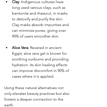
Clay
: Indigenous cultures have 
long used various clays, such as 
bentonite and rhassoul, in masks 
to detoxify and purify the skin. 
Clay masks absorb impurities and 
can minimize pores, giving over 
90% of users smoother skin.
Aloe Vera
: Revered in ancient 
Egypt, aloe vera gel is known for 
soothing sunburns and providing 
hydration. Its skin healing effects 
can improve discomfort in 90% of 
cases where it is applied.
Using these natural alternatives not 
only elevates beauty practices but also 
fosters a deeper connection to the 
earth.