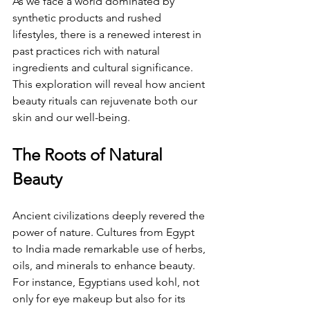
As we face a world dominated by 
synthetic products and rushed 
lifestyles, there is a renewed interest in 
past practices rich with natural 
ingredients and cultural significance. 
This exploration will reveal how ancient 
beauty rituals can rejuvenate both our 
skin and our well-being.
The Roots of Natural 
Beauty
Ancient civilizations deeply revered the 
power of nature. Cultures from Egypt 
to India made remarkable use of herbs, 
oils, and minerals to enhance beauty. 
For instance, Egyptians used kohl, not 
only for eye makeup but also for its 