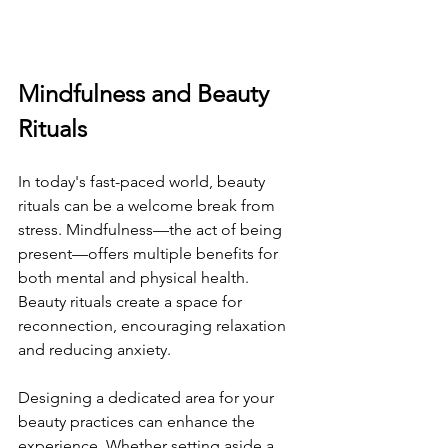
Mindfulness and Beauty 
Rituals
In today's fast-paced world, beauty 
rituals can be a welcome break from 
stress. Mindfulness—the act of being 
present—offers multiple benefits for 
both mental and physical health. 
Beauty rituals create a space for 
reconnection, encouraging relaxation 
and reducing anxiety.
Designing a dedicated area for your 
beauty practices can enhance the 
experience. Whether setting aside a 