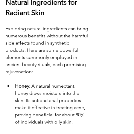
Natural Ingredients for 
Radiant Skin
Exploring natural ingredients can bring 
numerous benefits without the harmful 
side effects found in synthetic 
products. Here are some powerful 
elements commonly employed in 
ancient beauty rituals, each promising 
rejuvenation:
Honey
: A natural humectant, 
honey draws moisture into the 
skin. Its antibacterial properties 
make it effective in treating acne, 
proving beneficial for about 80% 
of individuals with oily skin.