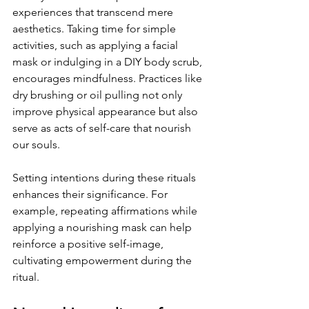
experiences that transcend mere 
aesthetics. Taking time for simple 
activities, such as applying a facial 
mask or indulging in a DIY body scrub, 
encourages mindfulness. Practices like 
dry brushing or oil pulling not only 
improve physical appearance but also 
serve as acts of self-care that nourish 
our souls.
Setting intentions during these rituals 
enhances their significance. For 
example, repeating affirmations while 
applying a nourishing mask can help 
reinforce a positive self-image, 
cultivating empowerment during the 
ritual.