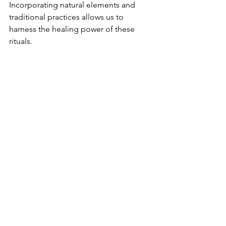
Incorporating natural elements and 
traditional practices allows us to 
harness the healing power of these 
rituals.
These ancient methods not only 
nourish our skin but also promote self-
discovery and remind us of our 
connection to nature. When we 
explore holistic beauty, we pay 
homage to the wisdom of those 
before us, unlocking effects that 
resonate across time and cultures.
By embracing these teachings, we 
cultivate beauty that is authentic, 
sustainable, and transformative. 
Revitalizing our beauty routines 
impacts not just our skin but deeply 