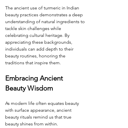
The ancient use of turmeric in Indian 
beauty practices demonstrates a deep 
understanding of natural ingredients to 
tackle skin challenges while 
celebrating cultural heritage. By 
appreciating these backgrounds, 
individuals can add depth to their 
beauty routines, honoring the 
traditions that inspire them.
Embracing Ancient 
Beauty Wisdom
As modern life often equates beauty 
with surface appearance, ancient 
beauty rituals remind us that true 
beauty shines from within. 