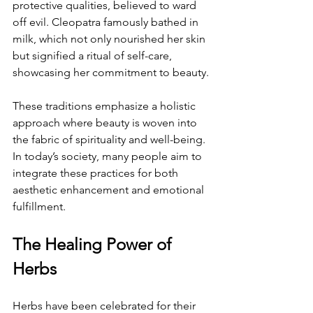
protective qualities, believed to ward 
off evil. Cleopatra famously bathed in 
milk, which not only nourished her skin 
but signified a ritual of self-care, 
showcasing her commitment to beauty.
These traditions emphasize a holistic 
approach where beauty is woven into 
the fabric of spirituality and well-being. 
In today’s society, many people aim to 
integrate these practices for both 
aesthetic enhancement and emotional 
fulfillment.
The Healing Power of 
Herbs
Herbs have been celebrated for their 