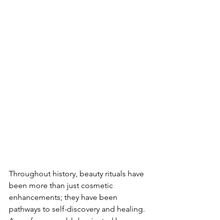
Throughout history, beauty rituals have 
been more than just cosmetic 
enhancements; they have been 
pathways to self-discovery and healing. 