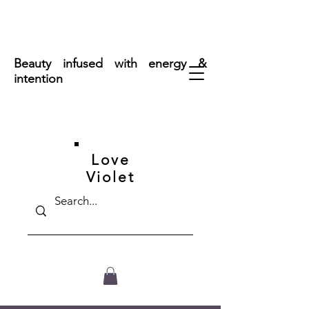
FREE SHIPPING ON ORDERS OVER $50
Beauty infused with energy &
intention
Love
Violet