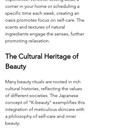
corner in your home or scheduling a 
specific time each week, creating an 
oasis promotes focus on self-care. The 
scents and textures of natural 
ingredients engage the senses, further 
promoting relaxation.
The Cultural Heritage of 
Beauty
Many beauty rituals are rooted in rich 
cultural histories, reflecting the values 
of different societies. The Japanese 
concept of "K-beauty" exemplifies this 
integration of meticulous skincare with 
a philosophy of self-care and inner 
beauty.