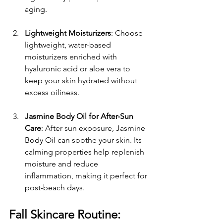
aging.
Lightweight Moisturizers
: Choose 
lightweight, water-based 
moisturizers enriched with 
hyaluronic acid or aloe vera to 
keep your skin hydrated without 
excess oiliness.
Jasmine Body Oil for After-Sun 
Care
: After sun exposure, Jasmine 
Body Oil can soothe your skin. Its 
calming properties help replenish 
moisture and reduce 
inflammation, making it perfect for 
post-beach days.
Fall Skincare Routine: 