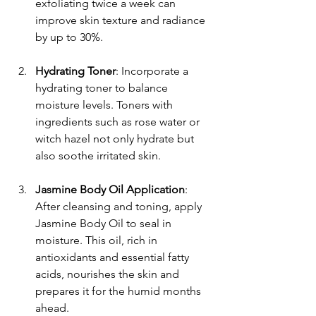
exfoliating twice a week can 
improve skin texture and radiance 
by up to 30%.
Hydrating Toner
: Incorporate a 
hydrating toner to balance 
moisture levels. Toners with 
ingredients such as rose water or 
witch hazel not only hydrate but 
also soothe irritated skin.
Jasmine Body Oil Application
: 
After cleansing and toning, apply 
Jasmine Body Oil to seal in 
moisture. This oil, rich in 
antioxidants and essential fatty 
acids, nourishes the skin and 
prepares it for the humid months 
ahead.