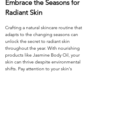
Embrace the Seasons for 
Radiant Skin
Crafting a natural skincare routine that 
adapts to the changing seasons can 
unlock the secret to radiant skin 
throughout the year. With nourishing 
products like Jasmine Body Oil, your 
skin can thrive despite environmental 
shifts. Pay attention to your skin's 
needs and
 adjust your routine accordingly. 
Maintaining healthy, glowing skin is 
about care and awareness. So, 
welcome the seasonal changes with a 