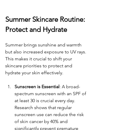
Summer Skincare Routine: 
Protect and Hydrate
Summer brings sunshine and warmth 
but also increased exposure to UV rays. 
This makes it crucial to shift your 
skincare priorities to protect and 
hydrate your skin effectively.
Sunscreen is Essential
: A broad-
spectrum sunscreen with an SPF of 
at least 30 is crucial every day. 
Research shows that regular 
sunscreen use can reduce the risk 
of skin cancer by 40% and 
significantly prevent premature 