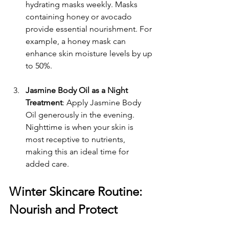
hydrating masks weekly. Masks 
containing honey or avocado 
provide essential nourishment. For 
example, a honey mask can 
enhance skin moisture levels by up 
to 50%.
Jasmine Body Oil as a Night 
Treatment
: Apply Jasmine Body 
Oil generously in the evening. 
Nighttime is when your skin is 
most receptive to nutrients, 
making this an ideal time for 
added care.
Winter Skincare Routine: 
Nourish and Protect