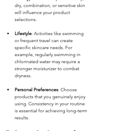
dry, combination, or sensitive skin 
will influence your product 
selections.
Lifestyle
: Activities like swimming 
or frequent travel can create 
specific skincare needs. For 
example, regularly swimming in 
chlorinated water may require a 
stronger moisturizer to combat 
dryness.
Personal Preferences
: Choose 
products that you genuinely enjoy 
using. Consistency in your routine 
is essential for achieving long-term 
results.