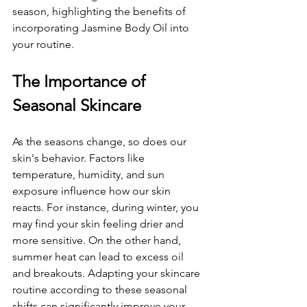
season, highlighting the benefits of 
incorporating Jasmine Body Oil into 
your routine.
The Importance of 
Seasonal Skincare
As the seasons change, so does our 
skin's behavior. Factors like 
temperature, humidity, and sun 
exposure influence how our skin 
reacts. For instance, during winter, you 
may find your skin feeling drier and 
more sensitive. On the other hand, 
summer heat can lead to excess oil 
and breakouts. Adapting your skincare 
routine according to these seasonal 
shifts can significantly improve your 