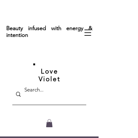
FREE SHIPPING ON ORDERS OVER $50
Beauty infused with energy &
intention
Love
Violet