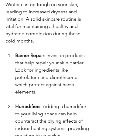
Winter can be tough on your skin, 
leading to increased dryness and 
irritation. A solid skincare routine is 
vital for maintaining a healthy and 
hydrated complexion during these 
cold months.
Barrier Repair
: Invest in products 
that help repair your skin barrier. 
Look for ingredients like 
petrolatum and dimethicone, 
which protect against harsh 
elements.
Humidifiers
: Adding a humidifier 
to your living space can help 
counteract the drying effects of 
indoor heating systems, providing 
moisture to your skin.