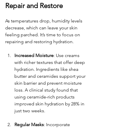
Repair and Restore
As temperatures drop, humidity levels 
decrease, which can leave your skin 
feeling parched. It’s time to focus on 
repairing and restoring hydration.
Increased Moisture
: Use creams 
with richer textures that offer deep 
hydration. Ingredients like shea 
butter and ceramides support your 
skin barrier and prevent moisture 
loss. A clinical study found that 
using ceramide-rich products 
improved skin hydration by 28% in 
just two weeks.
Regular Masks
: Incorporate 