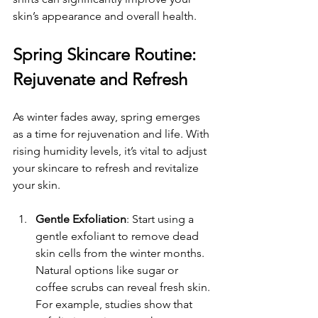
skin’s appearance and overall health.
Spring Skincare Routine: 
Rejuvenate and Refresh
As winter fades away, spring emerges 
as a time for rejuvenation and life. With 
rising humidity levels, it’s vital to adjust 
your skincare to refresh and revitalize 
your skin.
Gentle Exfoliation
: Start using a 
gentle exfoliant to remove dead 
skin cells from the winter months. 
Natural options like sugar or 
coffee scrubs can reveal fresh skin. 
For example, studies show that 