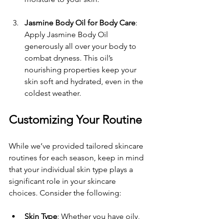
Jasmine Body Oil for Body Care
: 
Apply Jasmine Body Oil 
generously all over your body to 
combat dryness. This oil’s 
nourishing properties keep your 
skin soft and hydrated, even in the 
coldest weather.
Customizing Your Routine
While we’ve provided tailored skincare 
routines for each season, keep in mind 
that your individual skin type plays a 
significant role in your skincare 
choices. Consider the following:
Skin Type
: Whether you have oily, 