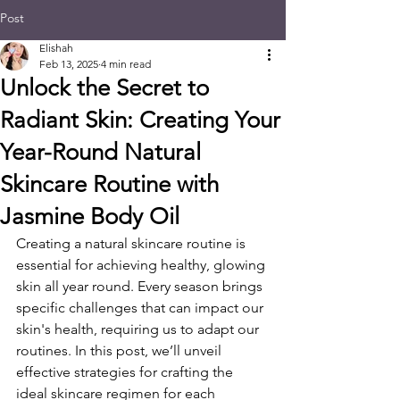
Post
Elishah
Feb 13, 2025
4 min read
Unlock the Secret to
Radiant Skin: Creating Your
Year-Round Natural
Skincare Routine with
Jasmine Body Oil
Creating a natural skincare routine is 
essential for achieving healthy, glowing 
skin all year round. Every season brings 
specific challenges that can impact our 
skin's health, requiring us to adapt our 
routines. In this post, we’ll unveil 
effective strategies for crafting the 
ideal skincare regimen for each 