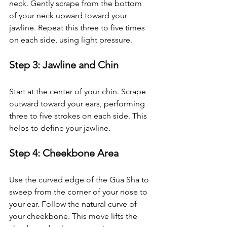
neck. Gently scrape from the bottom 
of your neck upward toward your 
jawline. Repeat this three to five times 
on each side, using light pressure.
Step 3: Jawline and Chin
Start at the center of your chin. Scrape 
outward toward your ears, performing 
three to five strokes on each side. This 
helps to define your jawline.
Step 4: Cheekbone Area
Use the curved edge of the Gua Sha to 
sweep from the corner of your nose to 
your ear. Follow the natural curve of 
your cheekbone. This move lifts the 