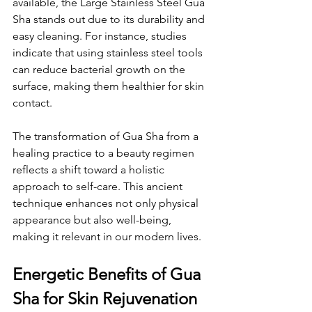
available, the Large Stainless Steel Gua 
Sha stands out due to its durability and 
easy cleaning. For instance, studies 
indicate that using stainless steel tools 
can reduce bacterial growth on the 
surface, making them healthier for skin 
contact.
The transformation of Gua Sha from a 
healing practice to a beauty regimen 
reflects a shift toward a holistic 
approach to self-care. This ancient 
technique enhances not only physical 
appearance but also well-being, 
making it relevant in our modern lives.
Energetic Benefits of Gua 
Sha for Skin Rejuvenation