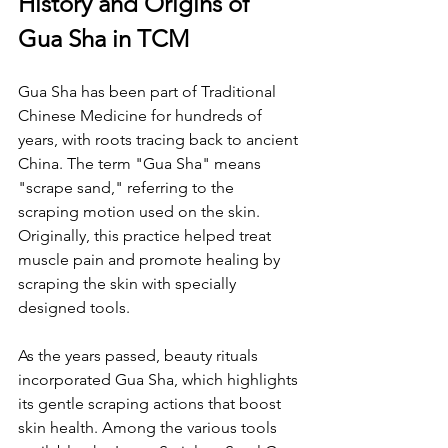
History and Origins of 
Gua Sha in TCM
Gua Sha has been part of Traditional 
Chinese Medicine for hundreds of 
years, with roots tracing back to ancient 
China. The term "Gua Sha" means 
"scrape sand," referring to the 
scraping motion used on the skin. 
Originally, this practice helped treat 
muscle pain and promote healing by 
scraping the skin with specially 
designed tools.
As the years passed, beauty rituals 
incorporated Gua Sha, which highlights 
its gentle scraping actions that boost 
skin health. Among the various tools 