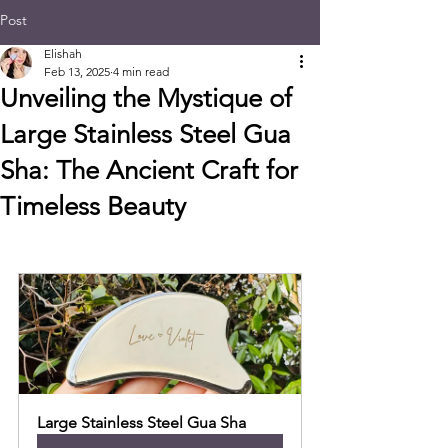
Post
Elishah
Feb 13, 2025
4 min read
Unveiling the Mystique of
Large Stainless Steel Gua
Sha: The Ancient Craft for
Timeless Beauty
Large Stainless Steel Gua Sha