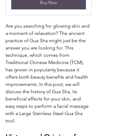
Buy Now
Are you searching for glowing skin and 
a moment of relaxation? The ancient 
practice of Gua Sha might just be the 
answer you are looking for. This 
technique, which comes from 
Traditional Chinese Medicine (TCM), 
has grown in popularity because it 
offers both beauty benefits and health 
improvements. In this post, we will 
discuss the history of Gua Sha, its 
beneficial effects for your skin, and 
easy steps to perform a facial massage 
with a Large Stainless Steel Gua Sha 
tool.