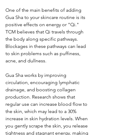
One of the main benefits of adding 
Gua Sha to your skincare routine is its 
positive effects on energy or "Qi." 
TCM believes that Qi travels through 
the body along specific pathways. 
Blockages in these pathways can lead 
to skin problems such as puffiness, 
acne, and dullness.
Gua Sha works by improving 
circulation, encouraging lymphatic 
drainage, and boosting collagen 
production. Research shows that 
regular use can increase blood flow to 
the skin, which may lead to a 30% 
increase in skin hydration levels. When 
you gently scrape the skin, you release 
tightness and stagnant energy, making 