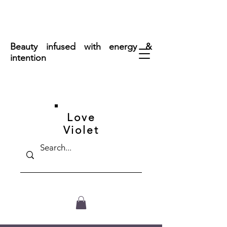
FREE SHIPPING ON ORDERS OVER $50
Beauty infused with energy &
intention
Love
Violet