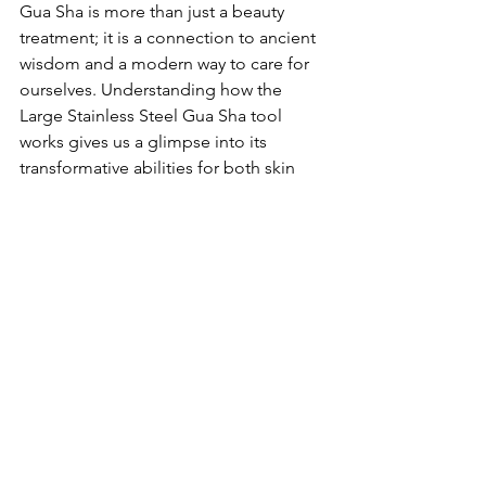
Gua Sha is more than just a beauty 
treatment; it is a connection to ancient 
wisdom and a modern way to care for 
ourselves. Understanding how the 
Large Stainless Steel Gua Sha tool 
works gives us a glimpse into its 
transformative abilities for both skin 
and spirit.
The benefits include promoting the 
flow of energy, improving skin texture, 
and supporting overall well-being. By 
making Gua Sha part of your routine, 
you can enjoy a journey of self-
discovery and self-care, resulting in a 
beautiful glow on the outside and 
peace within. So as you explore this art, 
may it lead you toward not just outer 
beauty but also inner calm and renewal.