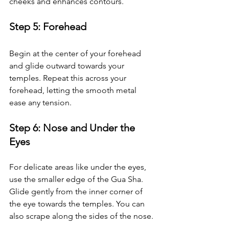
cheeks and enhances contours.
Step 5: Forehead
Begin at the center of your forehead 
and glide outward towards your 
temples. Repeat this across your 
forehead, letting the smooth metal 
ease any tension.
Step 6: Nose and Under the 
Eyes
For delicate areas like under the eyes, 
use the smaller edge of the Gua Sha. 
Glide gently from the inner corner of 
the eye towards the temples. You can 
also scrape along the sides of the nose.