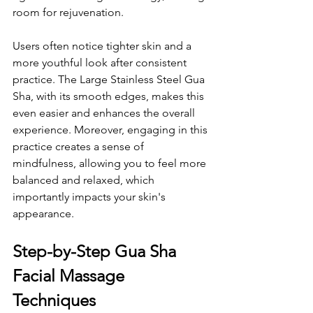
room for rejuvenation. 
Users often notice tighter skin and a 
more youthful look after consistent 
practice. The Large Stainless Steel Gua 
Sha, with its smooth edges, makes this 
even easier and enhances the overall 
experience. Moreover, engaging in this 
practice creates a sense of 
mindfulness, allowing you to feel more 
balanced and relaxed, which 
importantly impacts your skin's 
appearance.
Step-by-Step Gua Sha 
Facial Massage 
Techniques