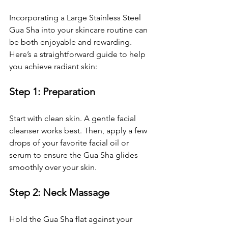
Incorporating a Large Stainless Steel 
Gua Sha into your skincare routine can 
be both enjoyable and rewarding. 
Here’s a straightforward guide to help 
you achieve radiant skin:
Step 1: Preparation
Start with clean skin. A gentle facial 
cleanser works best. Then, apply a few 
drops of your favorite facial oil or 
serum to ensure the Gua Sha glides 
smoothly over your skin.
Step 2: Neck Massage
Hold the Gua Sha flat against your 