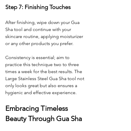
Step 7: Finishing Touches
After finishing, wipe down your Gua 
Sha tool and continue with your 
skincare routine, applying moisturizer 
or any other products you prefer.
Consistency is essential; aim to 
practice this technique two to three 
times a week for the best results. The 
Large Stainless Steel Gua Sha tool not 
only looks great but also ensures a 
hygienic and effective experience.
Embracing Timeless 
Beauty Through Gua Sha