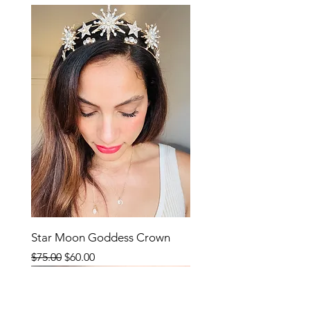
Star Moon Goddess Crown
Regular Price
Sale Price
$75.00
$60.00
SALE
SALE