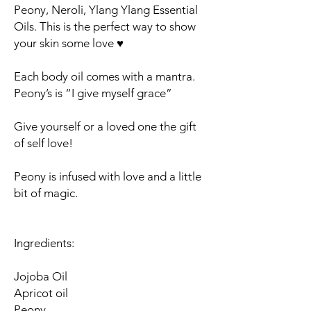
Peony, Neroli, Ylang Ylang Essential
Oils. This is the perfect way to show
your skin some love ♥️
Each body oil comes with a mantra.
Peony’s is “I give myself grace”
Give yourself or a loved one the gift
of self love!
Peony is infused with love and a little
bit of magic.
Ingredients:
Jojoba Oil
Apricot oil
Peony