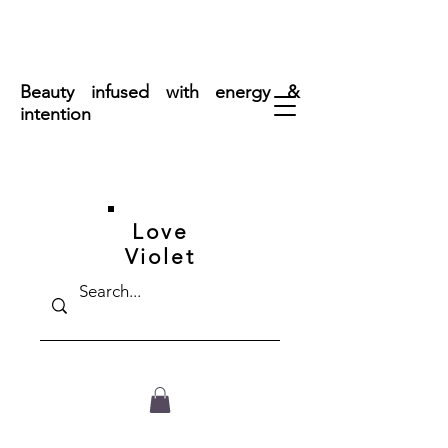
FREE SHIPPING ON ORDERS OVER $50
Beauty infused with energy &
intention
Love
Violet