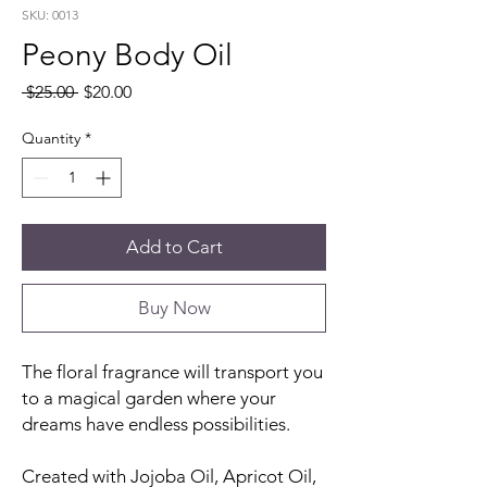
SKU: 0013
Peony Body Oil
Regular
Sale
 $25.00 
$20.00
Price
Price
Quantity
*
Add to Cart
Buy Now
The floral fragrance will transport you
to a magical garden where your
dreams have endless possibilities.
Created with Jojoba Oil, Apricot Oil,