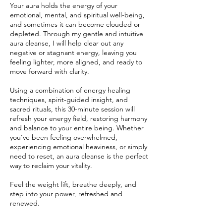
Your aura holds the energy of your
emotional, mental, and spiritual well-being,
and sometimes it can become clouded or
depleted. Through my gentle and intuitive
aura cleanse, I will help clear out any
negative or stagnant energy, leaving you
feeling lighter, more aligned, and ready to
move forward with clarity.
Using a combination of energy healing
techniques, spirit-guided insight, and
sacred rituals, this 30-minute session will
refresh your energy field, restoring harmony
and balance to your entire being. Whether
you’ve been feeling overwhelmed,
experiencing emotional heaviness, or simply
need to reset, an aura cleanse is the perfect
way to reclaim your vitality.
Feel the weight lift, breathe deeply, and
step into your power, refreshed and
renewed.