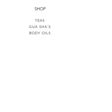
SHOP
TEAS
GUA SHA'S
BODY OILS
SALE
GIFT CARD
HELP
TERMS & CONDITIONS
PRIVACY POLICY
SHIPPING & RETURNS