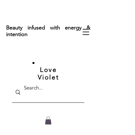
FREE SHIPPING ON ORDERS OVER $50
Beauty infused with energy &
intention
Love
Violet