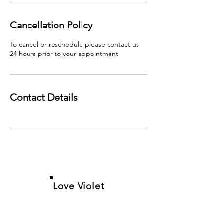
Cancellation Policy
To cancel or reschedule please contact us
24 hours prior to your appointment
Contact Details
Love Violet