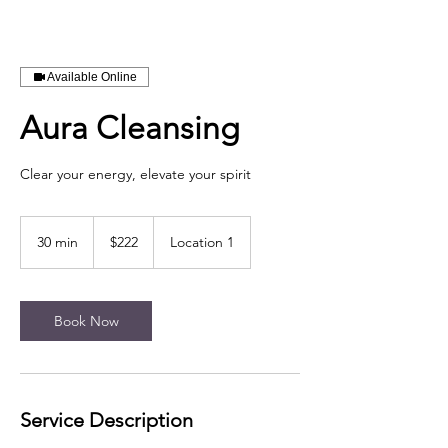
Available Online
Aura Cleansing
Clear your energy, elevate your spirit
222
US
30 min
3
$222
Location 1
dollars
0
m
i
n
Book Now
Service Description