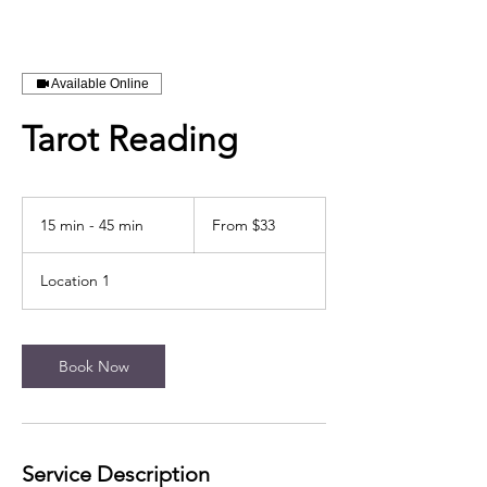
Available Online
Tarot Reading
From
33
15 min - 45 min
1
From $33
US
dollars
5
m
Location 1
i
n
-
4
Book Now
5
m
i
n
Service Description