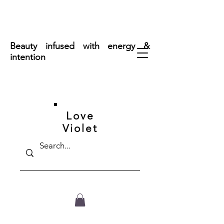
FREE SHIPPING ON ORDERS OVER $50
Beauty infused with energy &
intention
Love
Violet