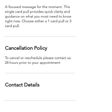
A focused message for the moment. This
single card pull provides quick clarity and
guidance on what you most need to know
right now. Choose either a 1 card pull or 3
card pull.
Cancellation Policy
To cancel or reschedule please contact us
24 hours prior to your appointment
Contact Details