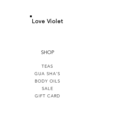
Love Violet
SHOP
TEAS
GUA SHA'S
BODY OILS
SALE
GIFT CARD
HELP
TERMS & CONDITIONS